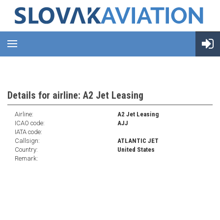
Details for airline: A2 Jet Leasing
Airline:
A2 Jet Leasing
ICAO code:
AJJ
IATA code:
Callsign:
ATLANTIC JET
Country:
United States
Remark: