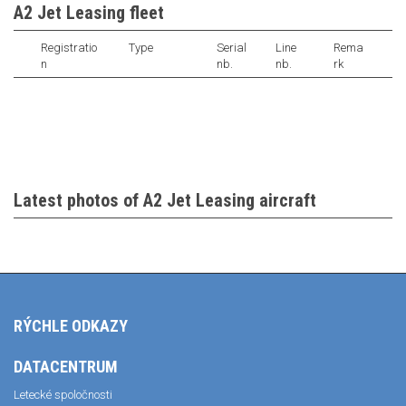
A2 Jet Leasing fleet
Registratio
Type
Serial
Line
Rema
n
nb.
nb.
rk
Latest photos of A2 Jet Leasing aircraft
RÝCHLE ODKAZY
DATACENTRUM
Letecké spoločnosti