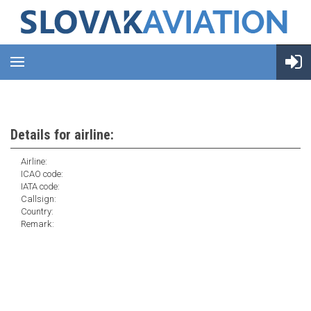
Details for airline:
Airline:
ICAO code:
IATA code:
Callsign:
Country:
Remark: