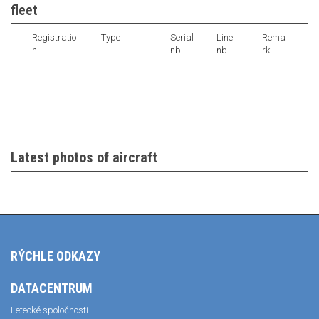
fleet
Registratio
Type
Serial
Line
Rema
n
nb.
nb.
rk
Latest photos of aircraft
RÝCHLE ODKAZY
DATACENTRUM
Letecké spoločnosti