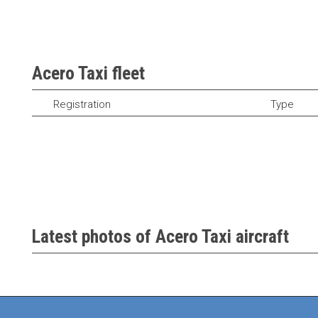
Acero Taxi fleet
Registration
Type
Latest photos of Acero Taxi aircraft