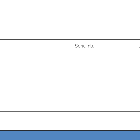
Serial nb.