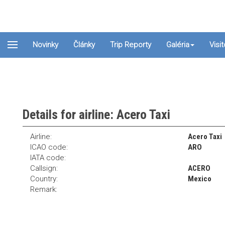
Novinky
Články
Trip Reporty
Galéria
Visi
Details for airline: Acero Taxi
Airline:
Acero Taxi
ICAO code:
ARO
IATA code:
Callsign:
ACERO
Country:
Mexico
Remark: