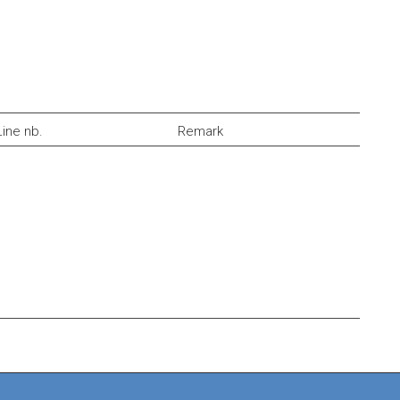
Line nb.
Remark