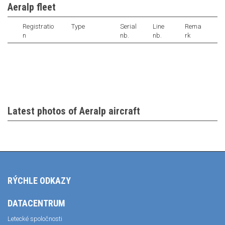
Aeralp fleet
Registratio
Type
Serial
Line
Rema
n
nb.
nb.
rk
Latest photos of Aeralp aircraft
RÝCHLE ODKAZY
DATACENTRUM
Letecké spoločnosti