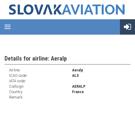
Details for airline: Aeralp
Airline:
Aeralp
ICAO code:
ALS
IATA code:
Callsign:
AERALP
Country:
France
Remark: