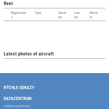
fleet
Registratio
Type
Serial
Line
Rema
n
nb.
nb.
rk
Latest photos of aircraft
RÝCHLE ODKAZY
DATACENTRUM
Letecké spoločnosti