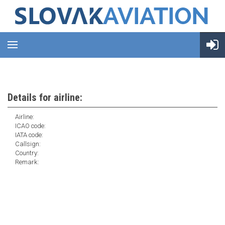
Details for airline:
Airline:
ICAO code:
IATA code:
Callsign:
Country:
Remark: