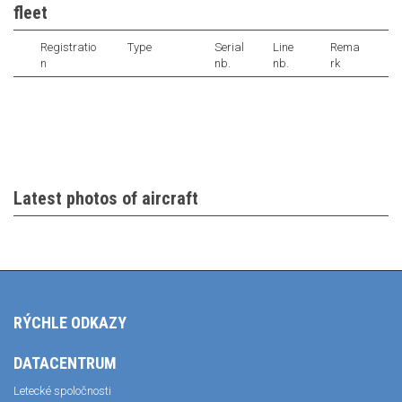
fleet
Registratio
Type
Serial
Line
Rema
n
nb.
nb.
rk
Latest photos of aircraft
RÝCHLE ODKAZY
DATACENTRUM
Letecké spoločnosti