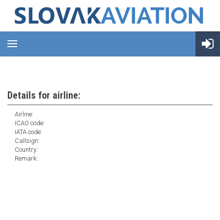
Details for airline:
Airline:
ICAO code:
IATA code:
Callsign:
Country:
Remark: