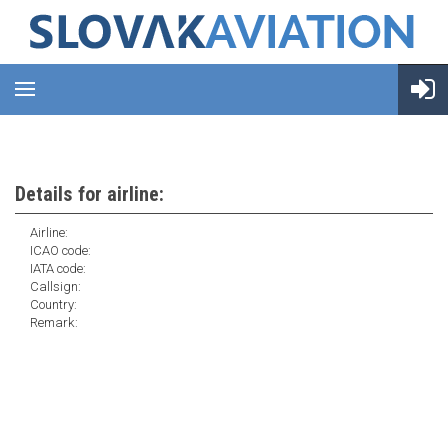
Details for airline:
Airline:
ICAO code:
IATA code:
Callsign:
Country:
Remark: