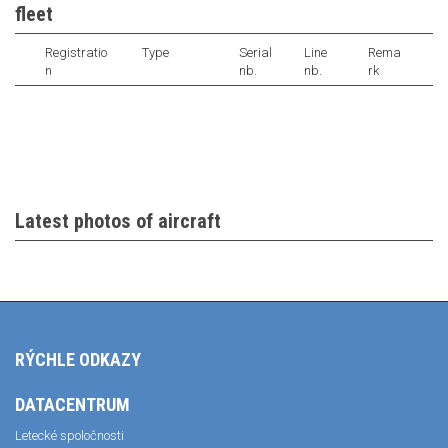
fleet
Registratio
Type
Serial
Line
Rema
n
nb.
nb.
rk
Latest photos of aircraft
RÝCHLE ODKAZY
DATACENTRUM
Letecké spoločnosti