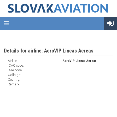
Details for airline: AeroVIP Lineas Aereas
Airline:
AeroVIP Lineas Aereas
ICAO code:
IATA code:
Callsign:
Country:
Remark: