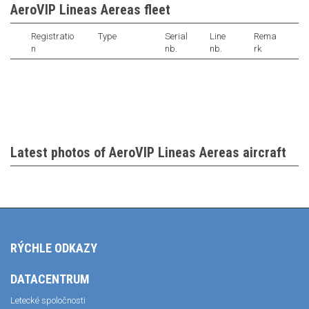
AeroVIP Lineas Aereas fleet
Registratio
Type
Serial
Line
Rema
n
nb.
nb.
rk
Latest photos of AeroVIP Lineas Aereas aircraft
RÝCHLE ODKAZY
DATACENTRUM
Letecké spoločnosti