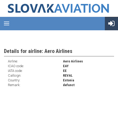
Details for airline: Aero Airlines
Airline:
Aero Airlines
ICAO code:
EAY
IATA code:
EE
Callsign:
REVAL
Country:
Estonia
Remark:
defunct