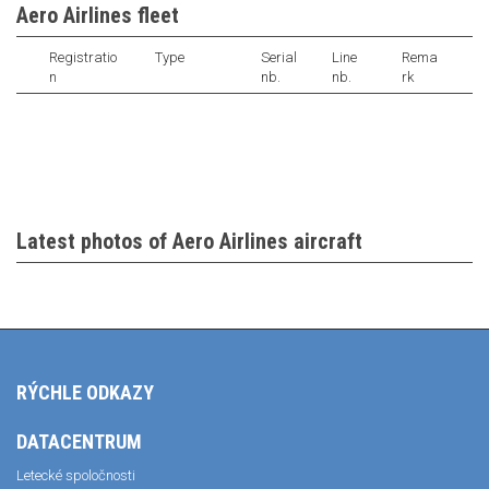
Aero Airlines fleet
Registratio
Type
Serial
Line
Rema
n
nb.
nb.
rk
Latest photos of Aero Airlines aircraft
RÝCHLE ODKAZY
DATACENTRUM
Letecké spoločnosti