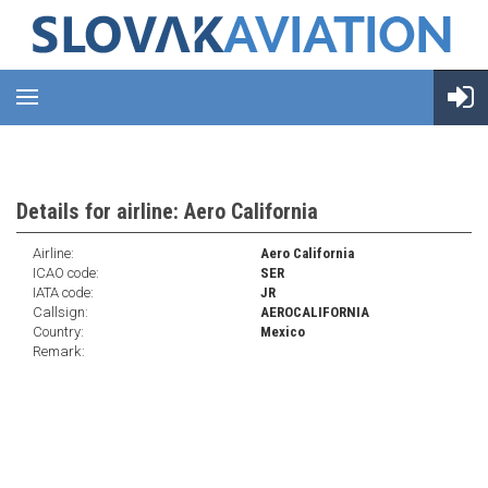
Details for airline: Aero California
Airline:
Aero California
ICAO code:
SER
IATA code:
JR
Callsign:
AEROCALIFORNIA
Country:
Mexico
Remark: