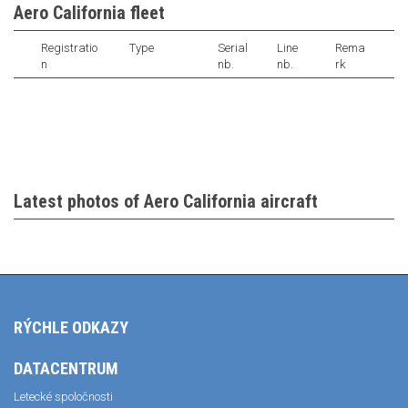
Aero California fleet
Registratio
Type
Serial
Line
Rema
n
nb.
nb.
rk
Latest photos of Aero California aircraft
RÝCHLE ODKAZY
DATACENTRUM
Letecké spoločnosti