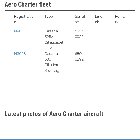
Aero Charter fleet
Registratio
Type
Serial
Line
Rema
n
nb.
nb.
rk
N800GF
Cessna
525A
525A
0038
CitationJet
CJ2
N3608
Cessna
680-
680
0292
Citation
Sovereign
Latest photos of Aero Charter aircraft