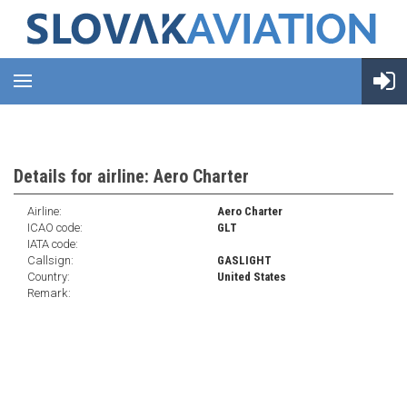
Details for airline: Aero Charter
Airline:
Aero Charter
ICAO code:
GLT
IATA code:
Callsign:
GASLIGHT
Country:
United States
Remark: