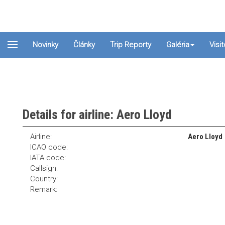
Novinky
Články
Trip Reporty
Galéria
Visi
Details for airline: Aero Lloyd
Airline:
Aero Lloyd
ICAO code:
IATA code:
Callsign:
Country:
Remark: