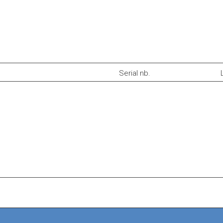
Serial nb.