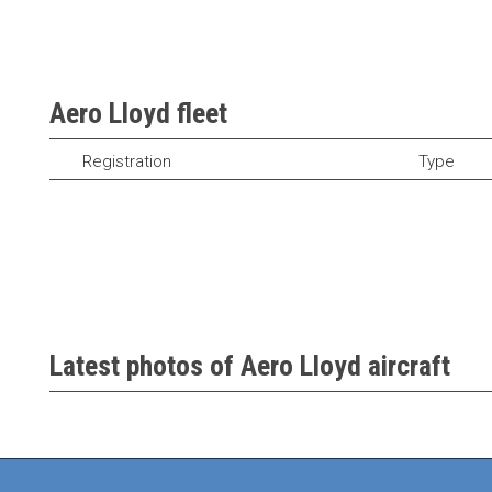
Aero Lloyd fleet
Registration
Type
Latest photos of Aero Lloyd aircraft