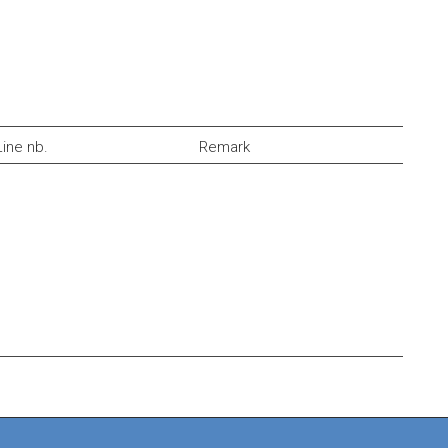
Line nb.
Remark