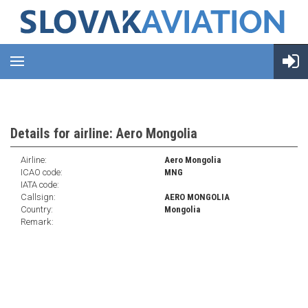
Details for airline: Aero Mongolia
Airline:
Aero Mongolia
ICAO code:
MNG
IATA code:
Callsign:
AERO MONGOLIA
Country:
Mongolia
Remark: