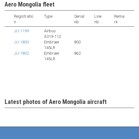
Aero Mongolia fleet
Registratio
Type
Serial
Line
Rema
n
nb.
nb.
rk
JU-1199
Airbus
A319-112
JU-1800
Embraer
800
145LR
JU-1802
Embraer
862
145LR
Latest photos of Aero Mongolia aircraft