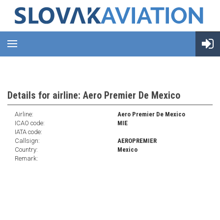
Details for airline: Aero Premier De Mexico
Airline:
Aero Premier De Mexico
ICAO code:
MIE
IATA code:
Callsign:
AEROPREMIER
Country:
Mexico
Remark: