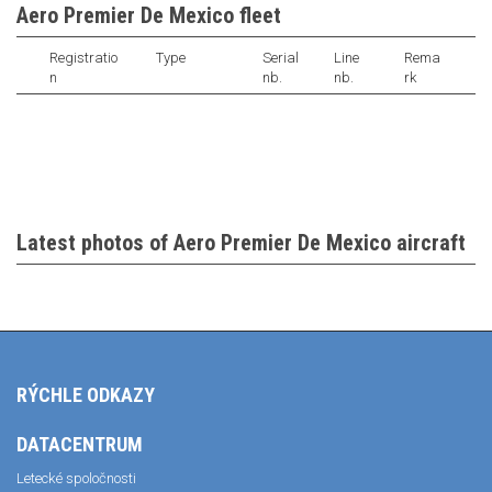
Aero Premier De Mexico fleet
Registratio
Type
Serial
Line
Rema
n
nb.
nb.
rk
Latest photos of Aero Premier De Mexico aircraft
RÝCHLE ODKAZY
DATACENTRUM
Letecké spoločnosti