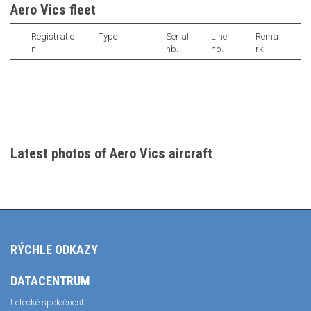
Aero Vics fleet
Registratio
Type
Serial
Line
Rema
n
nb.
nb.
rk
Latest photos of Aero Vics aircraft
RÝCHLE ODKAZY
DATACENTRUM
Letecké spoločnosti