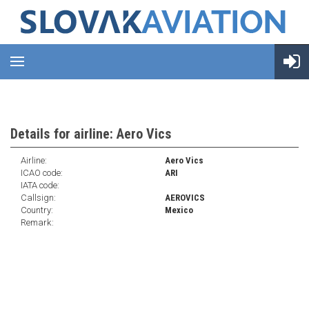
Details for airline: Aero Vics
Airline:
Aero Vics
ICAO code:
ARI
IATA code:
Callsign:
AEROVICS
Country:
Mexico
Remark: