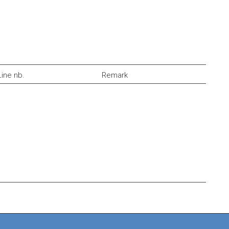
Line nb.
Remark