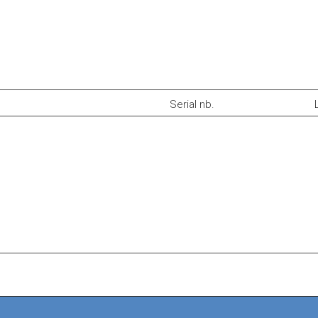
Serial nb.