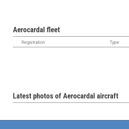
Aerocardal fleet
Registration
Type
Latest photos of Aerocardal aircraft