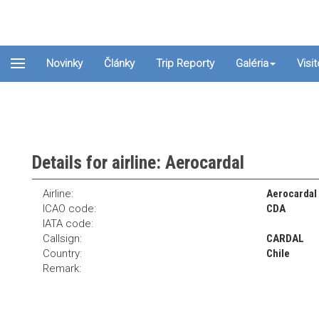
Novinky
Články
Trip Reporty
Galéria
Visi
Details for airline: Aerocardal
Airline:
Aerocardal
ICAO code:
CDA
IATA code:
Callsign:
CARDAL
Country:
Chile
Remark: