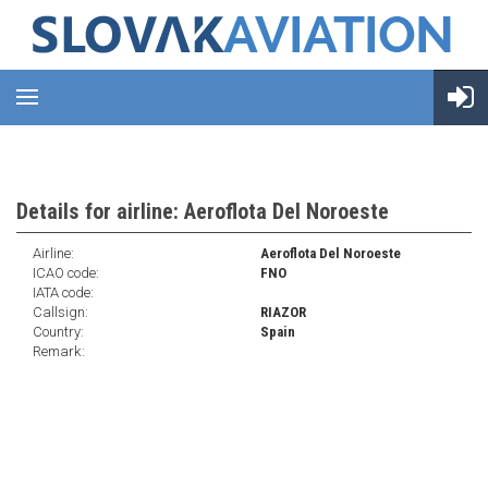
Details for airline: Aeroflota Del Noroeste
Airline:
Aeroflota Del Noroeste
ICAO code:
FNO
IATA code:
Callsign:
RIAZOR
Country:
Spain
Remark: