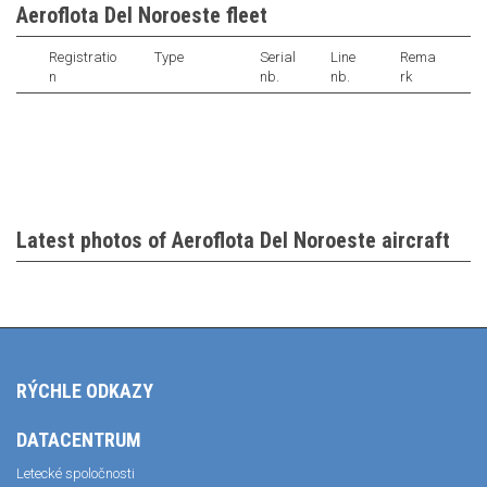
Aeroflota Del Noroeste fleet
Registratio
Type
Serial
Line
Rema
n
nb.
nb.
rk
Latest photos of Aeroflota Del Noroeste aircraft
RÝCHLE ODKAZY
DATACENTRUM
Letecké spoločnosti