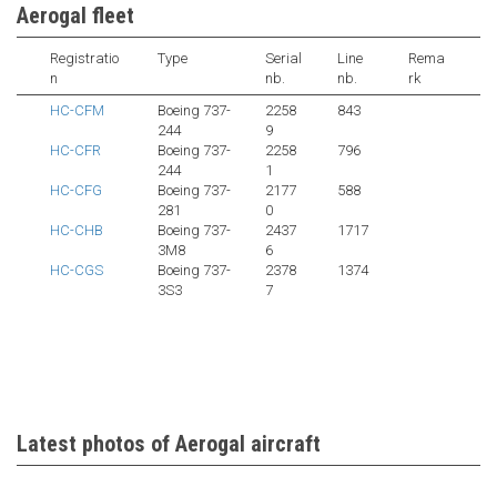
Aerogal fleet
Registratio
Type
Serial
Line
Rema
n
nb.
nb.
rk
HC-CFM
Boeing 737-
2258
843
244
9
HC-CFR
Boeing 737-
2258
796
244
1
HC-CFG
Boeing 737-
2177
588
281
0
HC-CHB
Boeing 737-
2437
1717
3M8
6
HC-CGS
Boeing 737-
2378
1374
3S3
7
Latest photos of Aerogal aircraft