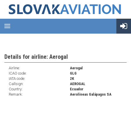
Details for airline: Aerogal
Airline:
Aerogal
ICAO code:
GLG
IATA code:
2K
Callsign:
AEROGAL
Country:
Ecuador
Remark:
Aerolíneas Galápagos SA