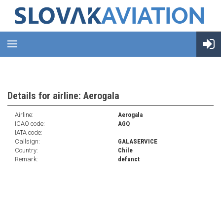
Details for airline: Aerogala
Airline:
Aerogala
ICAO code:
AGQ
IATA code:
Callsign:
GALASERVICE
Country:
Chile
Remark:
defunct