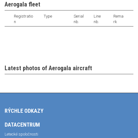
Aerogala fleet
Registratio
Type
Serial
Line
Rema
n
nb.
nb.
rk
Latest photos of Aerogala aircraft
RÝCHLE ODKAZY
DATACENTRUM
Letecké spoločnosti