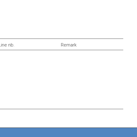
Line nb.
Remark