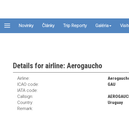
Novinky
Články
Trip Reporty
Galéria
Visi
Details for airline: Aerogaucho
Airline:
Aerogauch
ICAO code:
GAU
IATA code:
Callsign:
AEROGAUC
Country:
Uruguay
Remark: