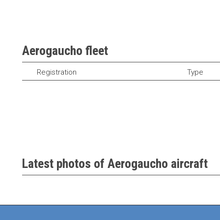
Aerogaucho fleet
Registration
Type
Latest photos of Aerogaucho aircraft