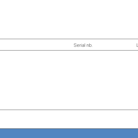
Serial nb.