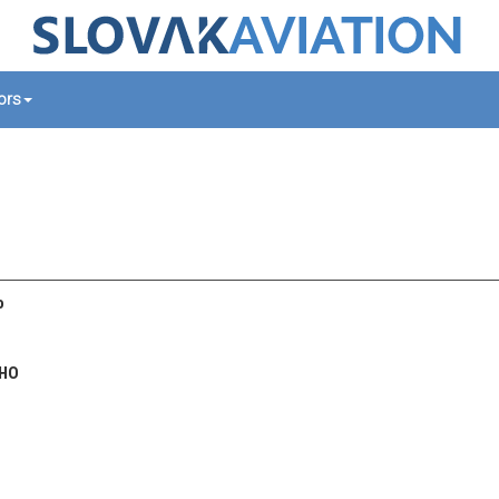
tors
o
HO