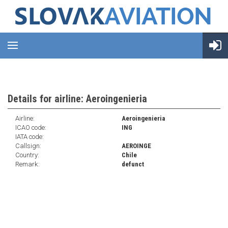
Details for airline: Aeroingenieria
Airline:
Aeroingenieria
ICAO code:
ING
IATA code:
Callsign:
AEROINGE
Country:
Chile
Remark:
defunct