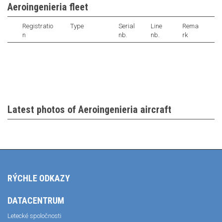
Aeroingenieria fleet
Registratio
Type
Serial
Line
Rema
n
nb.
nb.
rk
Latest photos of Aeroingenieria aircraft
RÝCHLE ODKAZY
DATACENTRUM
Letecké spoločnosti