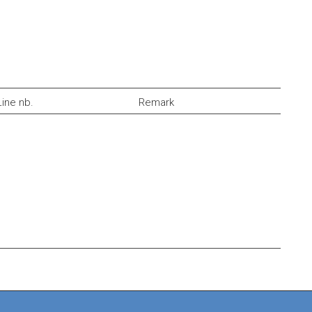
Line nb.
Remark