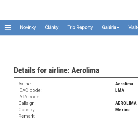
Novinky
Články
Trip Reporty
Galéria
Visi
Details for airline: Aerolima
Airline:
Aerolima
ICAO code:
LMA
IATA code:
Callsign:
AEROLIMA
Country:
Mexico
Remark: