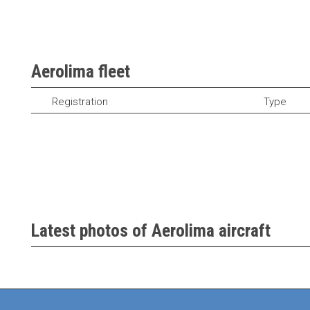
Aerolima fleet
Registration
Type
Latest photos of Aerolima aircraft