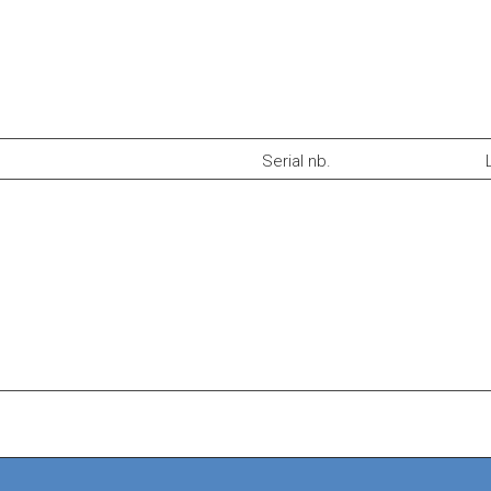
Serial nb.