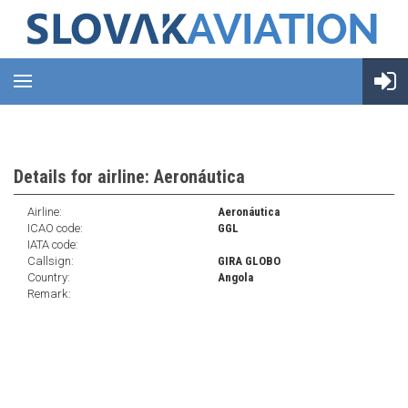
Details for airline: Aeronáutica
Airline:
Aeronáutica
ICAO code:
GGL
IATA code:
Callsign:
GIRA GLOBO
Country:
Angola
Remark: