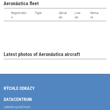
Aeronáutica fleet
Registratio
Type
Serial
Line
Rema
n
nb.
nb.
rk
Latest photos of Aeronáutica aircraft
RÝCHLE ODKAZY
DATACENTRUM
Letecké spoločnosti