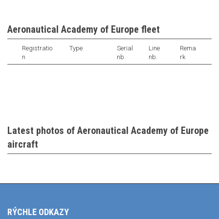
Aeronautical Academy of Europe fleet
Registratio
Type
Serial
Line
Rema
n
nb.
nb.
rk
Latest photos of Aeronautical Academy of Europe
aircraft
RÝCHLE ODKAZY