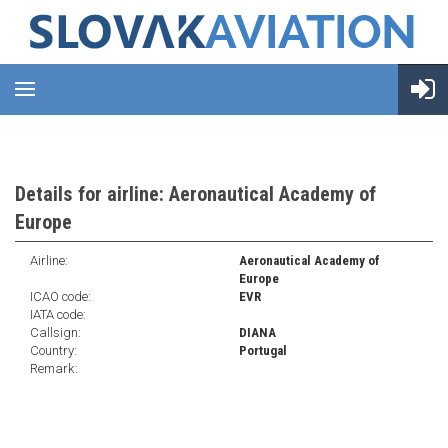
Details for airline: Aeronautical Academy of
Europe
Airline:
Aeronautical Academy of
Europe
ICAO code:
EVR
IATA code:
Callsign:
DIANA
Country:
Portugal
Remark: