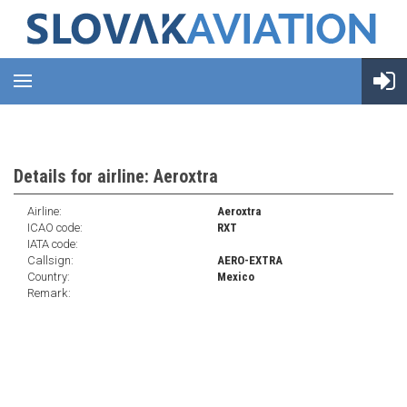
Details for airline: Aeroxtra
Airline:
Aeroxtra
ICAO code:
RXT
IATA code:
Callsign:
AERO-EXTRA
Country:
Mexico
Remark: