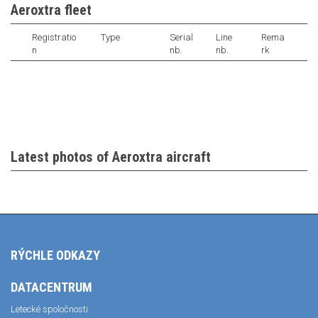
Aeroxtra fleet
Registratio
Type
Serial
Line
Rema
n
nb.
nb.
rk
Latest photos of Aeroxtra aircraft
RÝCHLE ODKAZY
DATACENTRUM
Letecké spoločnosti