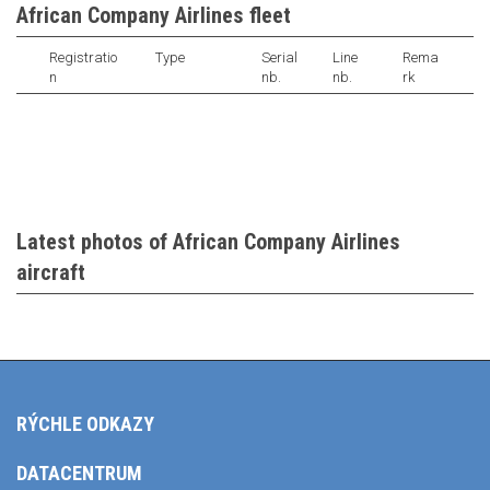
African Company Airlines fleet
Registratio
Type
Serial
Line
Rema
n
nb.
nb.
rk
Latest photos of African Company Airlines
aircraft
RÝCHLE ODKAZY
DATACENTRUM