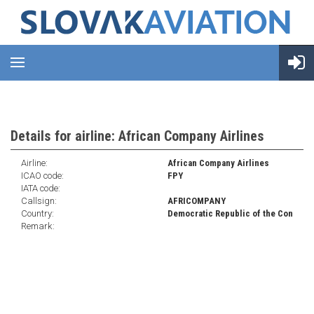
Details for airline: African Company Airlines
Airline:
African Company Airlines
ICAO code:
FPY
IATA code:
Callsign:
AFRICOMPANY
Country:
Democratic Republic of the Con
Remark: