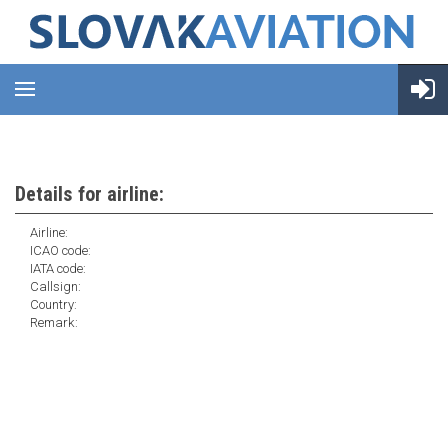
Details for airline:
Airline:
ICAO code:
IATA code:
Callsign:
Country:
Remark: