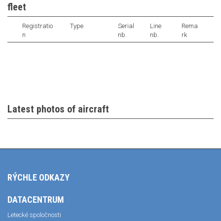
fleet
Registratio
Type
Serial
Line
Rema
n
nb.
nb.
rk
Latest photos of aircraft
RÝCHLE ODKAZY
DATACENTRUM
Letecké spoločnosti