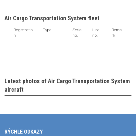
Air Cargo Transportation System fleet
Registratio
Type
Serial
Line
Rema
n
nb.
nb.
rk
Latest photos of Air Cargo Transportation System
aircraft
RÝCHLE ODKAZY