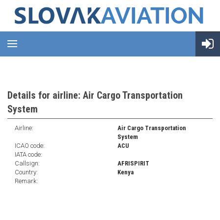
Details for airline: Air Cargo Transportation
System
Airline:
Air Cargo Transportation
System
ICAO code:
ACU
IATA code:
Callsign:
AFRISPIRIT
Country:
Kenya
Remark: