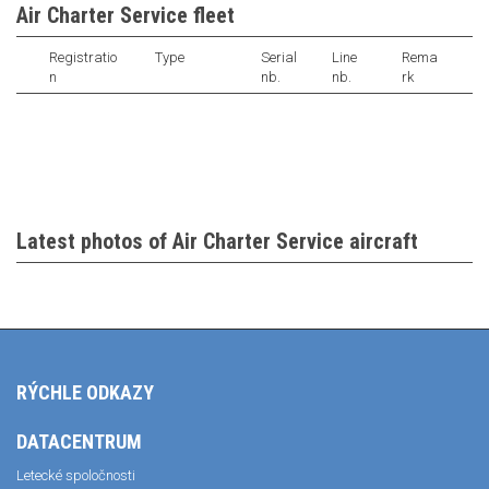
Air Charter Service fleet
Registratio
Type
Serial
Line
Rema
n
nb.
nb.
rk
Latest photos of Air Charter Service aircraft
RÝCHLE ODKAZY
DATACENTRUM
Letecké spoločnosti