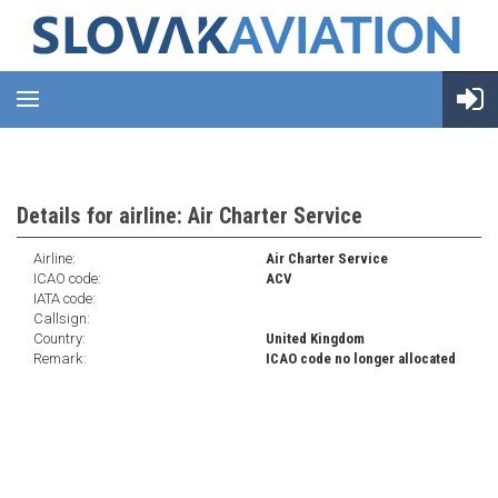
Details for airline: Air Charter Service
Airline:
Air Charter Service
ICAO code:
ACV
IATA code:
Callsign:
Country:
United Kingdom
Remark:
ICAO code no longer allocated