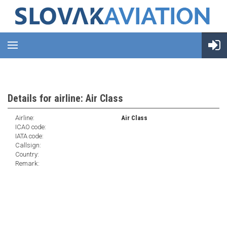
Details for airline: Air Class
Airline:
Air Class
ICAO code:
IATA code:
Callsign:
Country:
Remark: