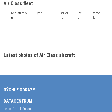
Air Class fleet
Registratio
Type
Serial
Line
Rema
n
nb.
nb.
rk
Latest photos of Air Class aircraft
RÝCHLE ODKAZY
DATACENTRUM
Letecké spoločnosti