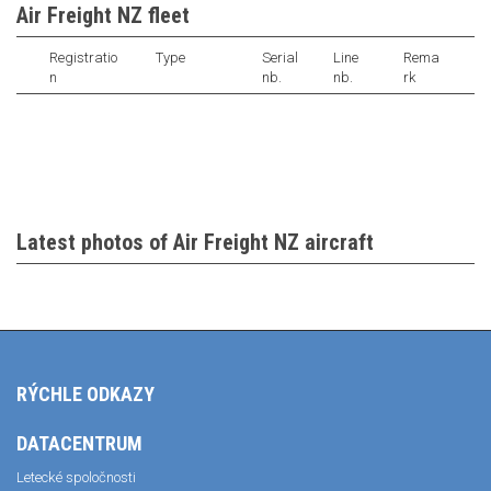
Air Freight NZ fleet
Registratio
Type
Serial
Line
Rema
n
nb.
nb.
rk
Latest photos of Air Freight NZ aircraft
RÝCHLE ODKAZY
DATACENTRUM
Letecké spoločnosti