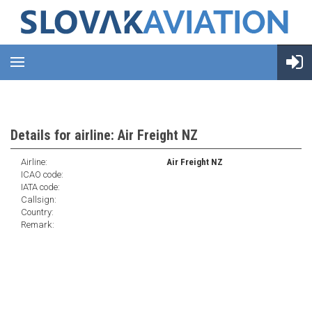
Details for airline: Air Freight NZ
Airline:
Air Freight NZ
ICAO code:
IATA code:
Callsign:
Country:
Remark: