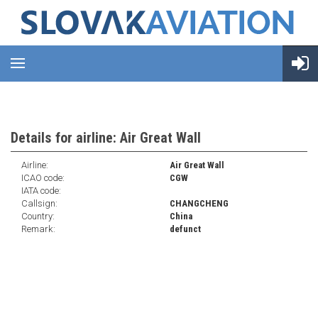
Details for airline: Air Great Wall
Airline:
Air Great Wall
ICAO code:
CGW
IATA code:
Callsign:
CHANGCHENG
Country:
China
Remark:
defunct