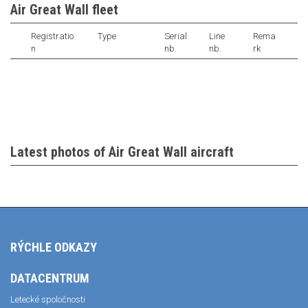
Air Great Wall fleet
Registratio
Type
Serial
Line
Rema
n
nb.
nb.
rk
Latest photos of Air Great Wall aircraft
RÝCHLE ODKAZY
DATACENTRUM
Letecké spoločnosti