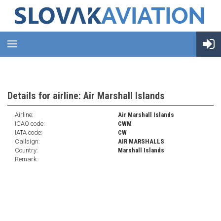
Details for airline: Air Marshall Islands
Airline:
Air Marshall Islands
ICAO code:
CWM
IATA code:
CW
Callsign:
AIR MARSHALLS
Country:
Marshall Islands
Remark: