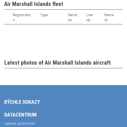
Air Marshall Islands fleet
Registratio
Type
Serial
Line
Rema
n
nb.
nb.
rk
Latest photos of Air Marshall Islands aircraft
RÝCHLE ODKAZY
DATACENTRUM
Letecké spoločnosti