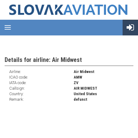
Details for airline: Air Midwest
Airline:
Air Midwest
ICAO code:
AMW
IATA code:
ZV
Callsign:
AIR MIDWEST
Country:
United States
Remark:
defunct