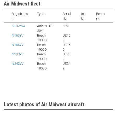
Air Midwest fleet
Registratio
Type
Serial
Line
Rema
n
nb.
nb.
rk
SU-MWA
Airbus 310-
652
304
N163YV
Beech
UE16
1900D
3
N166YV
Beech
UE16
1900D
6
N233YV
Beech
UE23
1900D
3
N242YV
Beech
UE24
1900D
2
Latest photos of Air Midwest aircraft