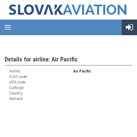
Details for airline: Air Pacific
Airline:
Air Pacific
ICAO code:
IATA code:
Callsign:
Country:
Remark: