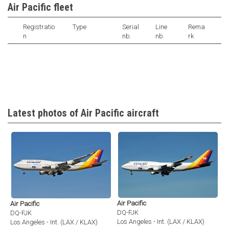
Air Pacific fleet
Registratio
Type
Serial
Line
Rema
n
nb.
nb.
rk
Latest photos of Air Pacific aircraft
Air Pacific
Air Pacific
DQ-FJK
DQ-FJK
Los Angeles - Int. (LAX / KLAX)
Los Angeles - Int. (LAX / KLAX)