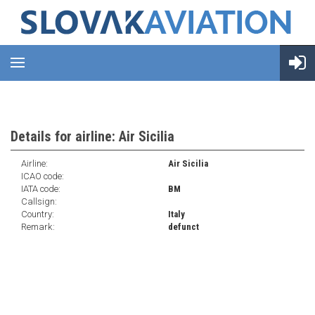
Details for airline: Air Sicilia
Airline:
Air Sicilia
ICAO code:
IATA code:
BM
Callsign:
Country:
Italy
Remark:
defunct