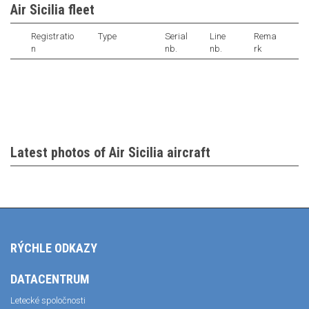
Air Sicilia fleet
Registratio
Type
Serial
Line
Rema
n
nb.
nb.
rk
Latest photos of Air Sicilia aircraft
RÝCHLE ODKAZY
DATACENTRUM
Letecké spoločnosti