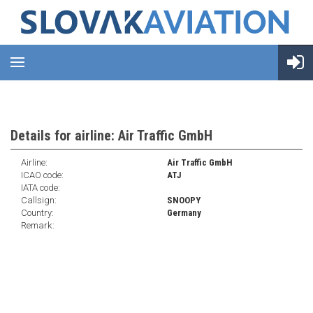
Details for airline: Air Traffic GmbH
Airline:
Air Traffic GmbH
ICAO code:
ATJ
IATA code:
Callsign:
SNOOPY
Country:
Germany
Remark: