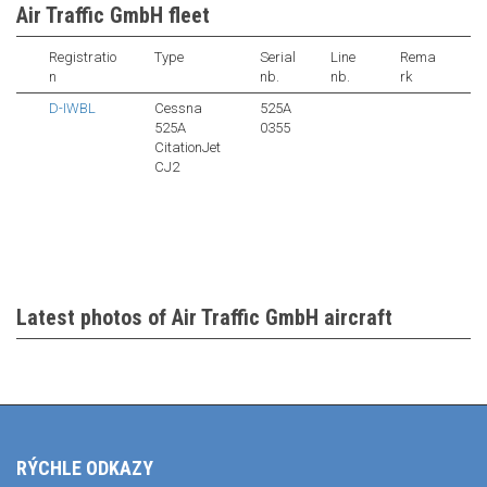
Air Traffic GmbH fleet
Registratio
Type
Serial
Line
Rema
n
nb.
nb.
rk
D-IWBL
Cessna
525A
525A
0355
CitationJet
CJ2
Latest photos of Air Traffic GmbH aircraft
RÝCHLE ODKAZY