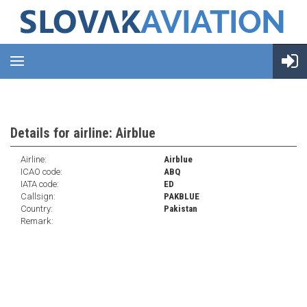
Details for airline: Airblue
Airline:
Airblue
ICAO code:
ABQ
IATA code:
ED
Callsign:
PAKBLUE
Country:
Pakistan
Remark: