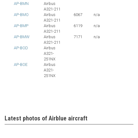
AP-BMN
Airbus
A321-211
AP-BMO
Airbus
6067
n/a
A321-211
AP-BMP
Airbus
6119
n/a
A321-211
AP-BMW
Airbus
7171
n/a
A321-211
AP-BOD
Airbus
A321-
251NX
AP-BOE
Airbus
A321-
251NX
Latest photos of Airblue aircraft