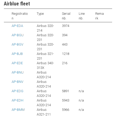
Airblue fleet
Registratio
Type
Serial
Line
Rema
n
nb.
nb.
rk
AP-EDA
Airbus 320-
3974
214
AP-BGU
Airbus 320-
394
231
AP-BGV
Airbus 320-
443
231
AP-BJB
Airbus 321-
1218
231
AP-EDE
Airbus 340-
216
313X
AP-BNU
Airbus
A320-214
AP-BNV
Airbus
A320-214
AP-EDG
Airbus
5891
n/a
A320-214
AP-EDH
Airbus
5943
n/a
A320-214
AP-BMM
Airbus
5966
n/a
A321-211