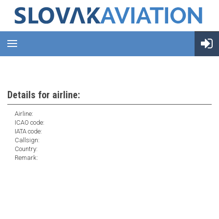
Details for airline:
Airline:
ICAO code:
IATA code:
Callsign:
Country:
Remark: