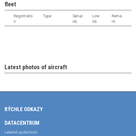
fleet
Registratio
Type
Serial
Line
Rema
n
nb.
nb.
rk
Latest photos of aircraft
RÝCHLE ODKAZY
DATACENTRUM
Letecké spoločnosti