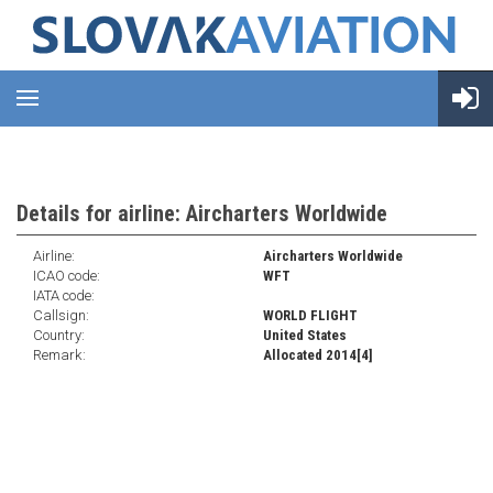
Details for airline: Aircharters Worldwide
Airline:
Aircharters Worldwide
ICAO code:
WFT
IATA code:
Callsign:
WORLD FLIGHT
Country:
United States
Remark:
Allocated 2014[4]