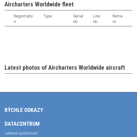
Aircharters Worldwide fleet
Registratio
Type
Serial
Line
Rema
n
nb.
nb.
rk
Latest photos of Aircharters Worldwide aircraft
RÝCHLE ODKAZY
DATACENTRUM
Letecké spoločnosti