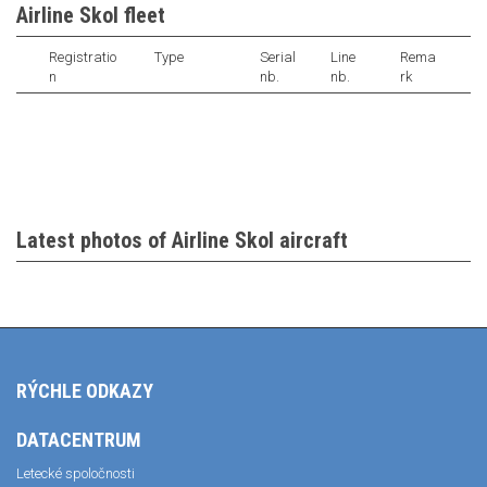
Airline Skol fleet
Registratio
Type
Serial
Line
Rema
n
nb.
nb.
rk
Latest photos of Airline Skol aircraft
RÝCHLE ODKAZY
DATACENTRUM
Letecké spoločnosti