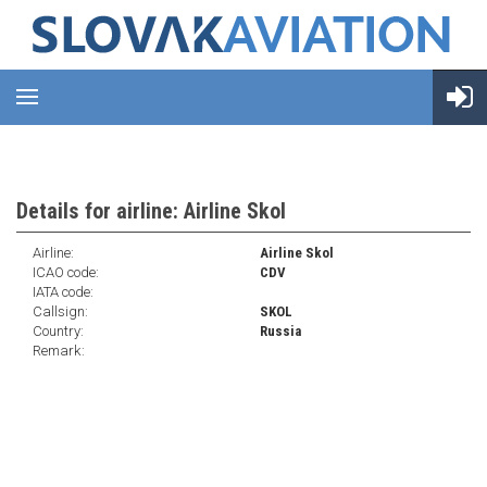
Details for airline: Airline Skol
Airline:
Airline Skol
ICAO code:
CDV
IATA code:
Callsign:
SKOL
Country:
Russia
Remark: