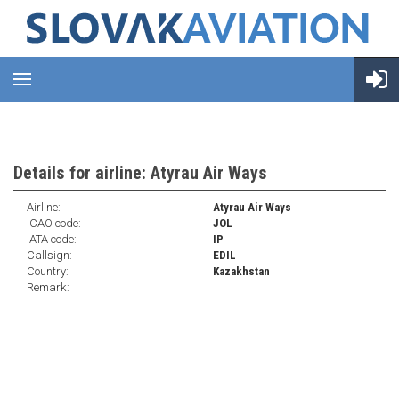
Details for airline: Atyrau Air Ways
Airline:
Atyrau Air Ways
ICAO code:
JOL
IATA code:
IP
Callsign:
EDIL
Country:
Kazakhstan
Remark: