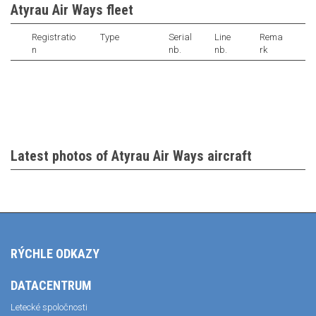
Atyrau Air Ways fleet
Registratio
Type
Serial
Line
Rema
n
nb.
nb.
rk
Latest photos of Atyrau Air Ways aircraft
RÝCHLE ODKAZY
DATACENTRUM
Letecké spoločnosti