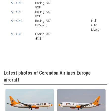
9H-CXD
Boeing 737-
8GP
9H-CXE
Boeing 737-
8GP
9H-CXG
Boeing 737-
Hull
8K5(WL)
City
Livery
9H-CXH
Boeing 737-
8ME
Latest photos of Corendon Airlines Europe
aircraft