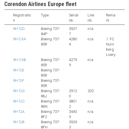
Corendon Airlines Europe fleet
Registratio
Type
Serial
Line
Rema
n
nb.
nb.
rk
9H-TJD
Boeing 737-
3507
n/a
84P
7
9H-CXA
Boeing 737-
4280
n/a
1. FC
85R
4
Nürn
berg
Livery
9H-CXB
Boeing 737-
4279
n/a
85R
9
9H-TJE
Boeing 737-
85R
9H-TJF
Boeing 737-
85R
9H-TJG
Boeing 737-
2912
202
86J
0
9H-TJC
Boeing 737-
3801
n/a
86N
2
9H-TJA
Boeing 737-
3440
n/a
8F2
9
9H-TJB
Boeing 737-
3509
n/a
8FH
3