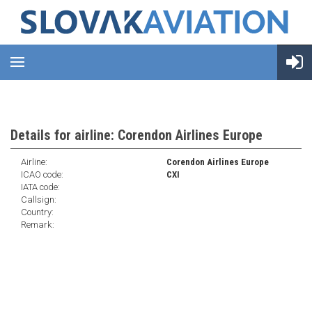
Details for airline: Corendon Airlines Europe
Airline:
Corendon Airlines Europe
ICAO code:
CXI
IATA code:
Callsign:
Country:
Remark: