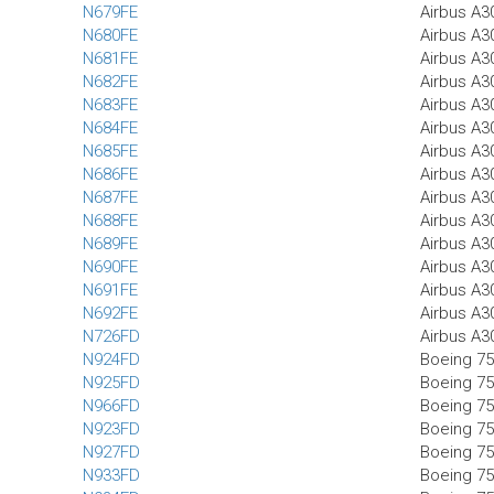
N679FE
Airbus A3
N680FE
Airbus A3
N681FE
Airbus A3
N682FE
Airbus A3
N683FE
Airbus A3
N684FE
Airbus A3
N685FE
Airbus A3
N686FE
Airbus A3
N687FE
Airbus A3
N688FE
Airbus A3
N689FE
Airbus A3
N690FE
Airbus A3
N691FE
Airbus A3
N692FE
Airbus A3
N726FD
Airbus A3
N924FD
Boeing 75
N925FD
Boeing 75
N966FD
Boeing 75
N923FD
Boeing 7
N927FD
Boeing 7
N933FD
Boeing 75