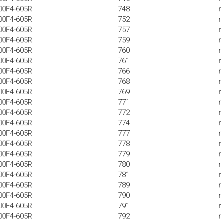
00F4-605R
748
00F4-605R
752
00F4-605R
757
00F4-605R
759
00F4-605R
760
00F4-605R
761
00F4-605R
766
00F4-605R
768
00F4-605R
769
00F4-605R
771
00F4-605R
772
00F4-605R
774
00F4-605R
777
00F4-605R
778
00F4-605R
779
00F4-605R
780
00F4-605R
781
00F4-605R
789
00F4-605R
790
00F4-605R
791
00F4-605R
792