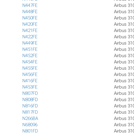
N447FE
Airbus 31
N448FE
Airbus 31
N450FE
Airbus 31
N420FE
Airbus 31
N421FE
Airbus 31
N422FE
Airbus 31
N449FE
Airbus 31
N451FE
Airbus 31
N452FE
Airbus 31
N454FE
Airbus 31
N455FE
Airbus 31
N456FE
Airbus 31
N416FE
Airbus 31
N453FE
Airbus 31
N807FD
Airbus 31
N808FD
Airbus 31
N816FD
Airbus 31
N817FD
Airbus 31
N266BA
Airbus 31
N68096
Airbus 31
N801FD
Airbus 31