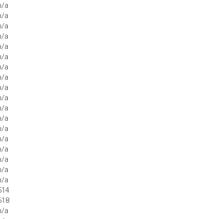
n/a
n/a
n/a
n/a
n/a
n/a
n/a
n/a
n/a
n/a
n/a
n/a
n/a
n/a
n/a
n/a
n/a
n/a
514
618
n/a