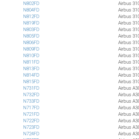
N802FD
Airbus 31
N804FD
Airbus 31
N812FD
Airbus 31
N819FD
Airbus 31
N803FD
Airbus 31
N805FD
Airbus 31
N806FD
Airbus 31
N809FD
Airbus 31
N810FD
Airbus 31
N811FD
Airbus 31
N813FD
Airbus 31
N814FD
Airbus 31
N815FD
Airbus 31
N731FD
Airbus A3
N732FD
Airbus A3
N733FD
Airbus A3
N717FD
Airbus A3
N721FD
Airbus A3
N722FD
Airbus A3
N723FD
Airbus A3
N724FD
Airbus A3