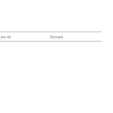
Line nb.
Remark