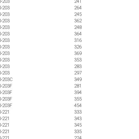
0-203
241
0-203
264
0-203
245
0-203
362
0-203
248
0-203
364
0-203
316
0-203
326
0-203
369
0-203
353
0-203
283
0-203
297
0-203C
349
0-203F
281
0-203F
394
0-203F
355
0-203F
454
0-221
333
0-221
343
0-221
345
0-221
335
0-221
224