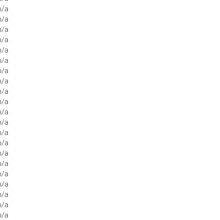
n/a
n/a
n/a
n/a
n/a
n/a
n/a
n/a
n/a
n/a
n/a
n/a
n/a
n/a
n/a
n/a
n/a
n/a
n/a
n/a
n/a