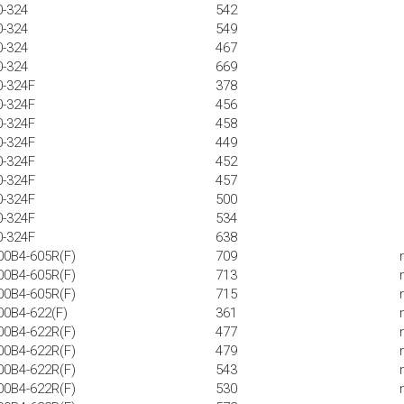
0-324
542
0-324
549
0-324
467
0-324
669
0-324F
378
0-324F
456
0-324F
458
0-324F
449
0-324F
452
0-324F
457
0-324F
500
0-324F
534
0-324F
638
00B4-605R(F)
709
00B4-605R(F)
713
00B4-605R(F)
715
00B4-622(F)
361
00B4-622R(F)
477
00B4-622R(F)
479
00B4-622R(F)
543
00B4-622R(F)
530