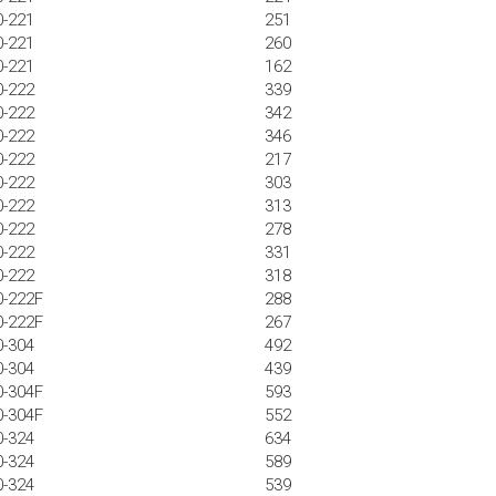
0-221
251
0-221
260
0-221
162
0-222
339
0-222
342
0-222
346
0-222
217
0-222
303
0-222
313
0-222
278
0-222
331
0-222
318
0-222F
288
0-222F
267
0-304
492
0-304
439
0-304F
593
0-304F
552
0-324
634
0-324
589
0-324
539