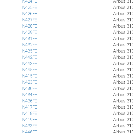
N424FE
Airbus 31
N425FE
Airbus 31
N426FE
Airbus 31
N427FE
Airbus 31
N428FE
Airbus 31
N429FE
Airbus 31
N431FE
Airbus 31
N432FE
Airbus 31
N435FE
Airbus 31
N442FE
Airbus 31
N443FE
Airbus 31
N445FE
Airbus 31
N415FE
Airbus 31
N423FE
Airbus 31
N430FE
Airbus 31
N434FE
Airbus 31
N436FE
Airbus 31
N417FE
Airbus 31
N418FE
Airbus 31
N419FE
Airbus 31
N433FE
Airbus 31
N446FE
Airbus 31