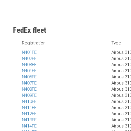
FedEx fleet
Registration
Type
N401FE
Airbus 31
N402FE
Airbus 31
N403FE
Airbus 31
N404FE
Airbus 31
N405FE
Airbus 31
N407FE
Airbus 31
N408FE
Airbus 31
N409FE
Airbus 31
N410FE
Airbus 31
N411FE
Airbus 31
N412FE
Airbus 31
N413FE
Airbus 31
N414FE
Airbus 31