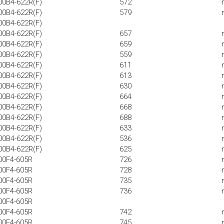
00B4-622R(F)
572
00B4-622R(F)
579
00B4-622R(F)
00B4-622R(F)
657
00B4-622R(F)
659
00B4-622R(F)
559
00B4-622R(F)
611
00B4-622R(F)
613
00B4-622R(F)
630
00B4-622R(F)
664
00B4-622R(F)
668
00B4-622R(F)
688
00B4-622R(F)
633
00B4-622R(F)
536
00B4-622R(F)
625
00F4-605R
726
00F4-605R
728
00F4-605R
735
00F4-605R
736
00F4-605R
00F4-605R
742
00F4-605R
745