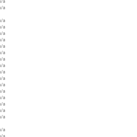
n/a
n/a
n/a
n/a
n/a
n/a
n/a
n/a
n/a
n/a
n/a
n/a
n/a
n/a
n/a
n/a
n/a
n/a
n/a
n/a