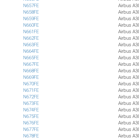
N657FE
Airbus A3
N658FE
Airbus A3
N659FE
Airbus A3
N660FE
Airbus A3
N661FE
Airbus A3
N662FE
Airbus A3
N663FE
Airbus A3
N664FE
Airbus A3
N665FE
Airbus A3
N667FE
Airbus A3
N668FE
Airbus A3
N669FE
Airbus A3
N670FE
Airbus A3
N671FE
Airbus A3
N672FE
Airbus A3
N673FE
Airbus A3
N674FE
Airbus A3
N675FE
Airbus A3
N676FE
Airbus A3
N677FE
Airbus A3
N678FE
Airbus A3