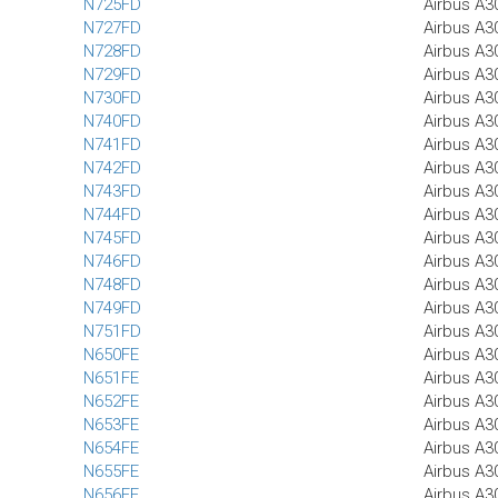
N725FD
Airbus A3
N727FD
Airbus A3
N728FD
Airbus A3
N729FD
Airbus A3
N730FD
Airbus A3
N740FD
Airbus A3
N741FD
Airbus A3
N742FD
Airbus A3
N743FD
Airbus A3
N744FD
Airbus A3
N745FD
Airbus A3
N746FD
Airbus A3
N748FD
Airbus A3
N749FD
Airbus A3
N751FD
Airbus A3
N650FE
Airbus A3
N651FE
Airbus A3
N652FE
Airbus A3
N653FE
Airbus A3
N654FE
Airbus A3
N655FE
Airbus A3
N656FE
Airbus A3