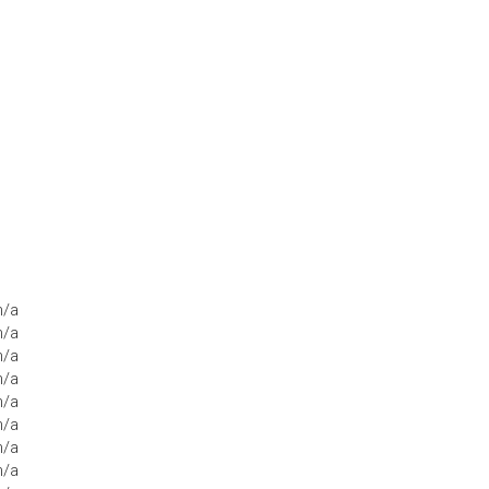
n/a
n/a
n/a
n/a
n/a
n/a
n/a
n/a