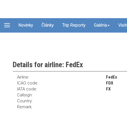
Novinky
Články
Trip Reporty
Galéria
Visi
Details for airline: FedEx
Airline:
FedEx
ICAO code:
FDX
IATA code:
FX
Callsign:
Country:
Remark: