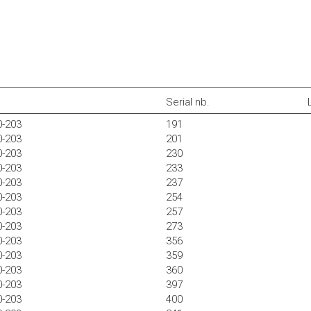
Serial nb.
0-203
191
0-203
201
0-203
230
0-203
233
0-203
237
0-203
254
0-203
257
0-203
273
0-203
356
0-203
359
0-203
360
0-203
397
0-203
400