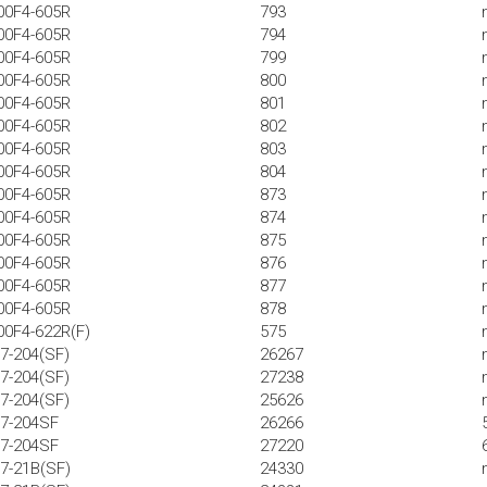
00F4-605R
793
00F4-605R
794
00F4-605R
799
00F4-605R
800
00F4-605R
801
00F4-605R
802
00F4-605R
803
00F4-605R
804
00F4-605R
873
00F4-605R
874
00F4-605R
875
00F4-605R
876
00F4-605R
877
00F4-605R
878
00F4-622R(F)
575
7-204(SF)
26267
7-204(SF)
27238
7-204(SF)
25626
57-204SF
26266
57-204SF
27220
7-21B(SF)
24330