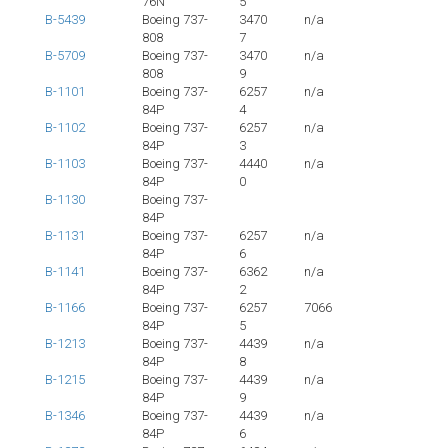
76N
5
B-5439
Boeing 737-
3470
n/a
808
7
B-5709
Boeing 737-
3470
n/a
808
9
B-1101
Boeing 737-
6257
n/a
84P
4
B-1102
Boeing 737-
6257
n/a
84P
3
B-1103
Boeing 737-
4440
n/a
84P
0
B-1130
Boeing 737-
84P
B-1131
Boeing 737-
6257
n/a
84P
6
B-1141
Boeing 737-
6362
n/a
84P
2
B-1166
Boeing 737-
6257
7066
84P
5
B-1213
Boeing 737-
4439
n/a
84P
8
B-1215
Boeing 737-
4439
n/a
84P
9
B-1346
Boeing 737-
4439
n/a
84P
6