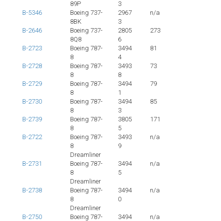
89P
3
B-5346
Boeing 737-
2967
n/a
8BK
3
B-2646
Boeing 737-
2805
273
8Q8
6
B-2723
Boeing 787-
3494
81
8
4
B-2728
Boeing 787-
3493
73
8
8
B-2729
Boeing 787-
3494
79
8
1
B-2730
Boeing 787-
3494
85
8
3
B-2739
Boeing 787-
3805
171
8
5
B-2722
Boeing 787-
3493
n/a
8
9
Dreamliner
B-2731
Boeing 787-
3494
n/a
8
5
Dreamliner
B-2738
Boeing 787-
3494
n/a
8
0
Dreamliner
B-2750
Boeing 787-
3494
n/a