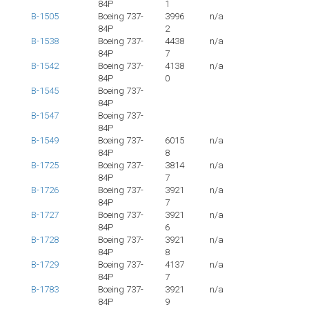
84P
1
B-1505
Boeing 737-
3996
n/a
84P
2
B-1538
Boeing 737-
4438
n/a
84P
7
B-1542
Boeing 737-
4138
n/a
84P
0
B-1545
Boeing 737-
84P
B-1547
Boeing 737-
84P
B-1549
Boeing 737-
6015
n/a
84P
8
B-1725
Boeing 737-
3814
n/a
84P
7
B-1726
Boeing 737-
3921
n/a
84P
7
B-1727
Boeing 737-
3921
n/a
84P
6
B-1728
Boeing 737-
3921
n/a
84P
8
B-1729
Boeing 737-
4137
n/a
84P
7
B-1783
Boeing 737-
3921
n/a
84P
9