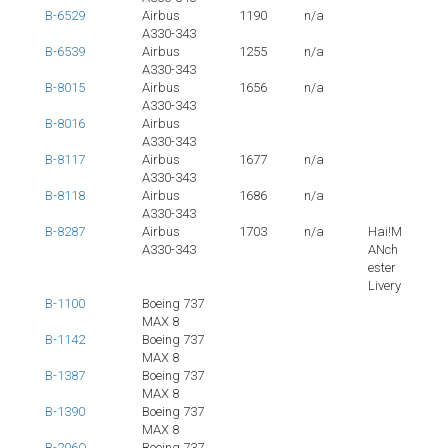
B-6529
Airbus
1190
n/a
A330-343
B-6539
Airbus
1255
n/a
A330-343
B-8015
Airbus
1656
n/a
A330-343
B-8016
Airbus
A330-343
B-8117
Airbus
1677
n/a
A330-343
B-8118
Airbus
1686
n/a
A330-343
B-8287
Airbus
1703
n/a
Hai!M
A330-343
ANch
ester
Livery
B-1100
Boeing 737
MAX 8
B-1142
Boeing 737
MAX 8
B-1387
Boeing 737
MAX 8
B-1390
Boeing 737
MAX 8
B-206Q
Boeing 737