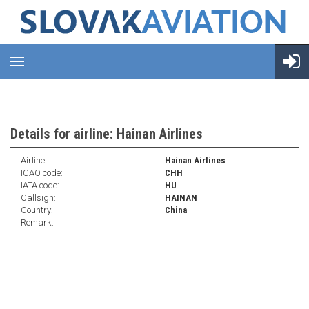
Details for airline: Hainan Airlines
Airline:
Hainan Airlines
ICAO code:
CHH
IATA code:
HU
Callsign:
HAINAN
Country:
China
Remark: