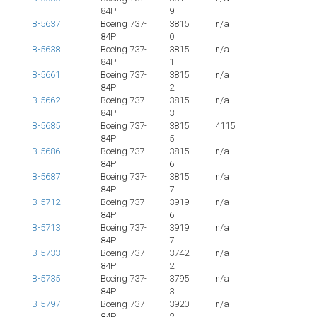
84P
9
B-5637
Boeing 737-
3815
n/a
84P
0
B-5638
Boeing 737-
3815
n/a
84P
1
B-5661
Boeing 737-
3815
n/a
84P
2
B-5662
Boeing 737-
3815
n/a
84P
3
B-5685
Boeing 737-
3815
4115
84P
5
B-5686
Boeing 737-
3815
n/a
84P
6
B-5687
Boeing 737-
3815
n/a
84P
7
B-5712
Boeing 737-
3919
n/a
84P
6
B-5713
Boeing 737-
3919
n/a
84P
7
B-5733
Boeing 737-
3742
n/a
84P
2
B-5735
Boeing 737-
3795
n/a
84P
3
B-5797
Boeing 737-
3920
n/a
84P
2