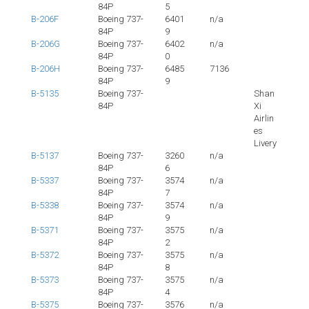
84P
5
B-206F
Boeing 737-
6401
n/a
84P
9
B-206G
Boeing 737-
6402
n/a
84P
0
B-206H
Boeing 737-
6485
7136
84P
9
B-5135
Boeing 737-
Shan
84P
Xi
Airlin
es
Livery
B-5137
Boeing 737-
3260
n/a
84P
6
B-5337
Boeing 737-
3574
n/a
84P
7
B-5338
Boeing 737-
3574
n/a
84P
9
B-5371
Boeing 737-
3575
n/a
84P
2
B-5372
Boeing 737-
3575
n/a
84P
8
B-5373
Boeing 737-
3575
n/a
84P
4
B-5375
Boeing 737-
3576
n/a