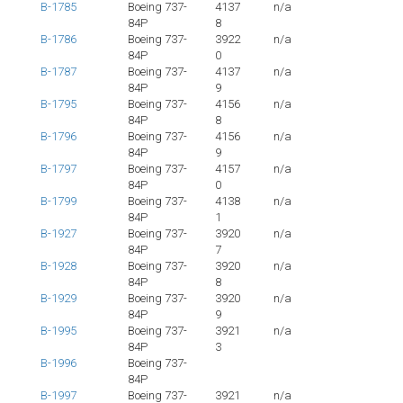
B-1785
Boeing 737-
4137
n/a
84P
8
B-1786
Boeing 737-
3922
n/a
84P
0
B-1787
Boeing 737-
4137
n/a
84P
9
B-1795
Boeing 737-
4156
n/a
84P
8
B-1796
Boeing 737-
4156
n/a
84P
9
B-1797
Boeing 737-
4157
n/a
84P
0
B-1799
Boeing 737-
4138
n/a
84P
1
B-1927
Boeing 737-
3920
n/a
84P
7
B-1928
Boeing 737-
3920
n/a
84P
8
B-1929
Boeing 737-
3920
n/a
84P
9
B-1995
Boeing 737-
3921
n/a
84P
3
B-1996
Boeing 737-
84P
B-1997
Boeing 737-
3921
n/a