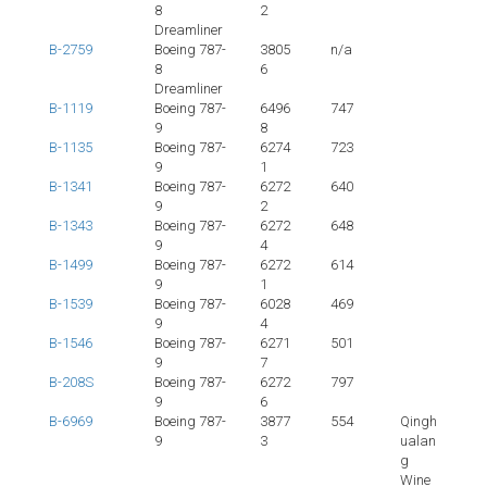
8
2
Dreamliner
B-2759
Boeing 787-
3805
n/a
8
6
Dreamliner
B-1119
Boeing 787-
6496
747
9
8
B-1135
Boeing 787-
6274
723
9
1
B-1341
Boeing 787-
6272
640
9
2
B-1343
Boeing 787-
6272
648
9
4
B-1499
Boeing 787-
6272
614
9
1
B-1539
Boeing 787-
6028
469
9
4
B-1546
Boeing 787-
6271
501
9
7
B-208S
Boeing 787-
6272
797
9
6
B-6969
Boeing 787-
3877
554
Qingh
9
3
ualan
g
Wine