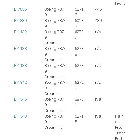
Livery
B-7835
Boeing 787-
6271
446
9
2
B-7880
Boeing 787-
6028
430
9
3
B-1132
Boeing 787-
6273
n/a
9
7
Dreamliner
B-1133
Boeing 787-
6273
n/a
9
8
Dreamliner
B-1138
Boeing 787-
6273
n/a
9
1
Dreamliner
B-1342
Boeing 787-
6272
n/a
9
3
Dreamliner
B-1345
Boeing 787-
3878
n/a
9
1
Dreamliner
B-1540
Boeing 787-
6271
n/a
Hain
9
5
an
Dreamliner
Free
Trade
Port