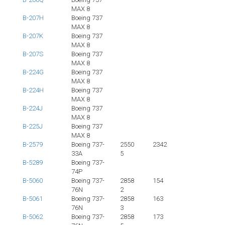
MAX 8
B-207H
Boeing 737
MAX 8
B-207K
Boeing 737
MAX 8
B-207S
Boeing 737
MAX 8
B-224G
Boeing 737
MAX 8
B-224H
Boeing 737
MAX 8
B-224J
Boeing 737
MAX 8
B-225J
Boeing 737
MAX 8
B-2579
Boeing 737-
2550
2342
33A
5
B-5289
Boeing 737-
74P
B-5060
Boeing 737-
2858
154
76N
2
B-5061
Boeing 737-
2858
163
76N
3
B-5062
Boeing 737-
2858
173