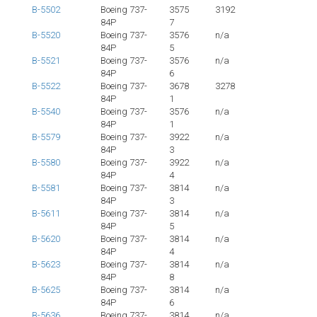
B-5502
Boeing 737-
3575
3192
84P
7
B-5520
Boeing 737-
3576
n/a
84P
5
B-5521
Boeing 737-
3576
n/a
84P
6
B-5522
Boeing 737-
3678
3278
84P
1
B-5540
Boeing 737-
3576
n/a
84P
1
B-5579
Boeing 737-
3922
n/a
84P
3
B-5580
Boeing 737-
3922
n/a
84P
4
B-5581
Boeing 737-
3814
n/a
84P
3
B-5611
Boeing 737-
3814
n/a
84P
5
B-5620
Boeing 737-
3814
n/a
84P
4
B-5623
Boeing 737-
3814
n/a
84P
8
B-5625
Boeing 737-
3814
n/a
84P
6
B-5636
Boeing 737-
3814
n/a