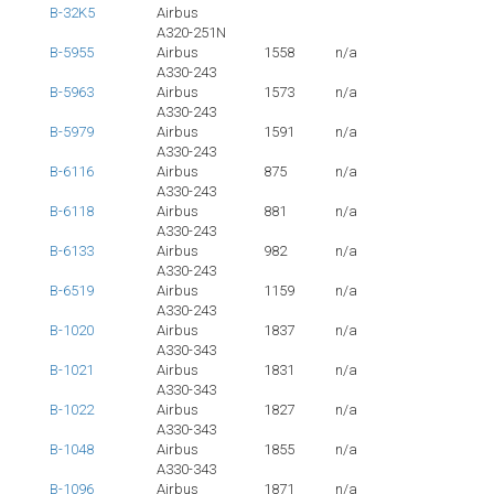
B-32K5
Airbus
A320-251N
B-5955
Airbus
1558
n/a
A330-243
B-5963
Airbus
1573
n/a
A330-243
B-5979
Airbus
1591
n/a
A330-243
B-6116
Airbus
875
n/a
A330-243
B-6118
Airbus
881
n/a
A330-243
B-6133
Airbus
982
n/a
A330-243
B-6519
Airbus
1159
n/a
A330-243
B-1020
Airbus
1837
n/a
A330-343
B-1021
Airbus
1831
n/a
A330-343
B-1022
Airbus
1827
n/a
A330-343
B-1048
Airbus
1855
n/a
A330-343
B-1096
Airbus
1871
n/a