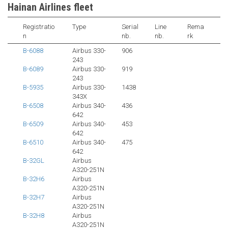
Hainan Airlines fleet
Registratio
Type
Serial
Line
Rema
n
nb.
nb.
rk
B-6088
Airbus 330-
906
243
B-6089
Airbus 330-
919
243
B-5935
Airbus 330-
1438
343X
B-6508
Airbus 340-
436
642
B-6509
Airbus 340-
453
642
B-6510
Airbus 340-
475
642
B-32GL
Airbus
A320-251N
B-32H6
Airbus
A320-251N
B-32H7
Airbus
A320-251N
B-32H8
Airbus
A320-251N