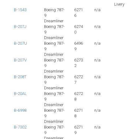
Livery
B-1543
Boeing 787-
6271
n/a
9
6
Dreamliner
B-207J
Boeing 787-
6274
n/a
9
0
Dreamliner
B-207U
Boeing 787-
6496
n/a
9
9
Dreamliner
B-207V
Boeing 787-
6273
n/a
9
2
Dreamliner
B-208T
Boeing 787-
6272
n/a
9
7
Dreamliner
B-20AL
Boeing 787-
6272
n/a
9
8
Dreamliner
B-6998
Boeing 787-
6271
n/a
9
8
Dreamliner
B-7302
Boeing 787-
6271
n/a
9
9
Dreamliner