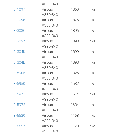
A330-343
B-1097
Airbus
1860
n/a
A330-343
B-1098
Airbus
1875
n/a
A330-343
B-303C
Airbus
1896
n/a
A330-343
B-303Z
Airbus
1898
n/a
A330-343
B-304K
Airbus
1899
n/a
A330-343
B-304L
Airbus
1893
n/a
A330-343
B-5905
Airbus
1325
n/a
A330-343
B-5950
Airbus
1532
n/a
A330-343
B-5971
Airbus
1614
n/a
A330-343
B-5972
Airbus
1634
n/a
A330-343
B-6520
Airbus
1168
n/a
A330-343
B-6527
Airbus
1178
n/a
A330-343