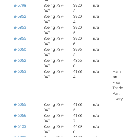
B-5798
Boeing 737-
3920
n/a
84P
3
B-5852
Boeing 737-
3920
n/a
84P
4
B-5853
Boeing 737-
3920
n/a
84P
5
B-5855
Boeing 737-
3920
n/a
84P
6
B-6060
Boeing 737-
3996
n/a
84P
3
B-6062
Boeing 737-
4365
n/a
84P
8
B-6063
Boeing 737-
4138
n/a
Hain
84P
4
an
Free
Trade
Port
Livery
B-6065
Boeing 737-
4138
n/a
84P
5
B-6066
Boeing 737-
4138
n/a
84P
7
B-6103
Boeing 737-
4439
n/a
84P
0