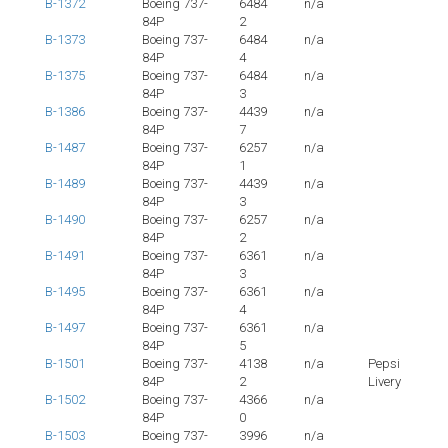
B-1372
Boeing 737-
6484
n/a
84P
2
B-1373
Boeing 737-
6484
n/a
84P
4
B-1375
Boeing 737-
6484
n/a
84P
3
B-1386
Boeing 737-
4439
n/a
84P
7
B-1487
Boeing 737-
6257
n/a
84P
1
B-1489
Boeing 737-
4439
n/a
84P
3
B-1490
Boeing 737-
6257
n/a
84P
2
B-1491
Boeing 737-
6361
n/a
84P
3
B-1495
Boeing 737-
6361
n/a
84P
4
B-1497
Boeing 737-
6361
n/a
84P
5
B-1501
Boeing 737-
4138
n/a
Pepsi
84P
2
Livery
B-1502
Boeing 737-
4366
n/a
84P
0
B-1503
Boeing 737-
3996
n/a