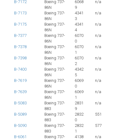
B-7172
Boeing 737-
6068
n/a
86N
9
B-7173
Boeing 737-
4341
n/a
86N
3
B-7175
Boeing 737-
4341
n/a
86N
4
B-7377
Boeing 737-
6070
n/a
86N
0
B-7378
Boeing 737-
6070
n/a
86N
1
B-7398
Boeing 737-
6070
n/a
86N
2
B-7400
Boeing 737-
4342
n/a
86N
5
B-7619
Boeing 737-
6069
n/a
86N
0
B-7639
Boeing 737-
6069
n/a
86N
1
B-5083
Boeing 737-
2831
n/a
883
9
B-5089
Boeing 737-
2832
551
883
0
B-5090
Boeing 737-
2832
577
883
1
B-6061
Boeing 737-
4138
n/a