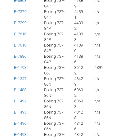
B-6808
Boeing 737-
4138
n/a
84P
9
B-7379
Boeing 737-
4439
n/a
84P
1
B-7399
Boeing 737-
4439
n/a
84P
2
B-7616
Boeing 737-
4138
n/a
84P
8
B-7618
Boeing 737-
4139
n/a
84P
0
B-7886
Boeing 737-
4138
n/a
84P
6
B-1793
Boeing 737-
3612
4391
86J
2
B-1347
Boeing 737-
4342
n/a
86N
9
B-1488
Boeing 737-
6069
n/a
86N
2
B-1492
Boeing 737-
6069
n/a
86N
3
B-1493
Boeing 737-
4342
n/a
86N
8
B-1496
Boeing 737-
4342
n/a
86N
6
B-1498
Boeing 737-
4342
n/a