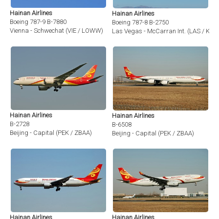
Hainan Airlines
Hainan Airlines
Boeing 787-9 B-7880
Boeing 787-8 B-2750
Vienna - Schwechat (VIE / LOWW)
Las Vegas - McCarran Int. (LAS / KLA
Hainan Airlines
Hainan Airlines
B-2728
B-6508
Beijing - Capital (PEK / ZBAA)
Beijing - Capital (PEK / ZBAA)
Hainan Airlines
Hainan Airlines