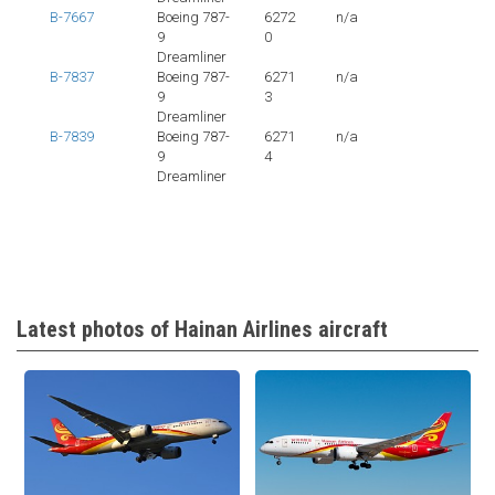
B-7667
Boeing 787-
6272
n/a
9
0
Dreamliner
B-7837
Boeing 787-
6271
n/a
9
3
Dreamliner
B-7839
Boeing 787-
6271
n/a
9
4
Dreamliner
Latest photos of Hainan Airlines aircraft