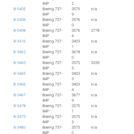
84P
2
B-5405
Boeing 737-
3575
n/a
84P
9
B-5406
Boeing 737-
3576
n/a
84P
0
B-5408
Boeing 737-
3576
2778
84P
4
B-5416
Boeing 737-
3403
n/a
84P
1
B-5462
Boeing 737-
3678
n/a
84P
0
B-5463
Boeing 737-
3575
3339
84P
5
B-5465
Boeing 737-
3403
n/a
84P
3
B-5466
Boeing 737-
3403
n/a
84P
4
B-5467
Boeing 737-
3677
n/a
84P
9
B-5478
Boeing 737-
3575
n/a
84P
1
B-5479
Boeing 737-
3575
n/a
84P
3
B-5483
Boeing 737-
3575
n/a
84P
0