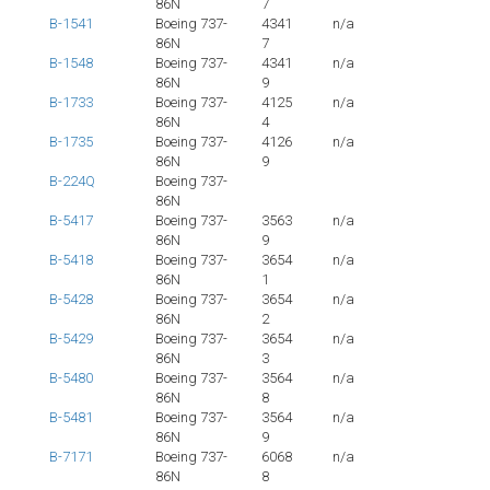
86N
7
B-1541
Boeing 737-
4341
n/a
86N
7
B-1548
Boeing 737-
4341
n/a
86N
9
B-1733
Boeing 737-
4125
n/a
86N
4
B-1735
Boeing 737-
4126
n/a
86N
9
B-224Q
Boeing 737-
86N
B-5417
Boeing 737-
3563
n/a
86N
9
B-5418
Boeing 737-
3654
n/a
86N
1
B-5428
Boeing 737-
3654
n/a
86N
2
B-5429
Boeing 737-
3654
n/a
86N
3
B-5480
Boeing 737-
3564
n/a
86N
8
B-5481
Boeing 737-
3564
n/a
86N
9
B-7171
Boeing 737-
6068
n/a
86N
8