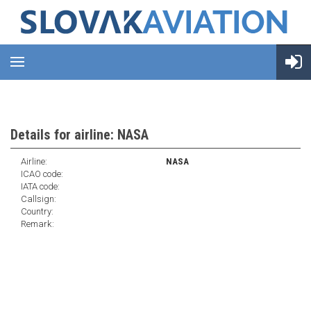
Details for airline: NASA
Airline:
NASA
ICAO code:
IATA code:
Callsign:
Country:
Remark: