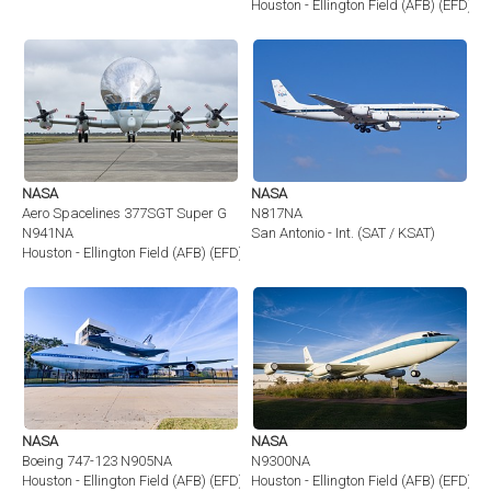
Houston - Ellington Field (AFB) (EFD)
NASA
NASA
Aero Spacelines 377SGT Super G
N817NA
N941NA
San Antonio - Int. (SAT / KSAT)
Houston - Ellington Field (AFB) (EFD)
NASA
NASA
Boeing 747-123 N905NA
N9300NA
Houston - Ellington Field (AFB) (EFD)
Houston - Ellington Field (AFB) (EFD)