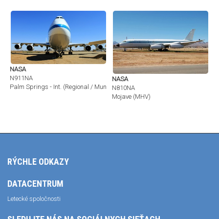
NASA
N911NA
NASA
Palm Springs - Int. (Regional / Municipal) (PSP / KPSP)
N810NA
Mojave (MHV)
RÝCHLE ODKAZY
DATACENTRUM
Letecké spoločnosti