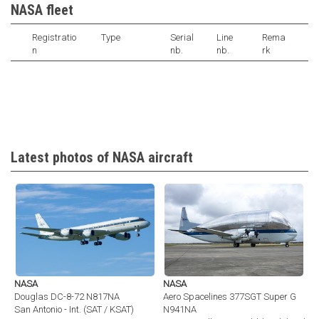
NASA fleet
Registratio
Type
Serial
Line
Rema
n
nb.
nb.
rk
Latest photos of NASA aircraft
NASA
NASA
Douglas DC-8-72 N817NA
Aero Spacelines 377SGT Super G
San Antonio - Int. (SAT / KSAT)
N941NA