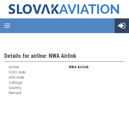
Details for airline: NWA Airlink
Airline:
NWA Airlink
ICAO code:
IATA code:
Callsign:
Country:
Remark: