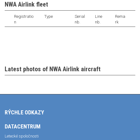
NWA Airlink fleet
Registratio
Type
Serial
Line
Rema
n
nb.
nb.
rk
Latest photos of NWA Airlink aircraft
RÝCHLE ODKAZY
DATACENTRUM
Letecké spoločnosti