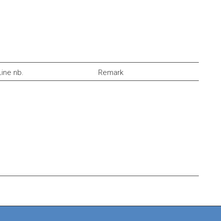
Line nb.
Remark