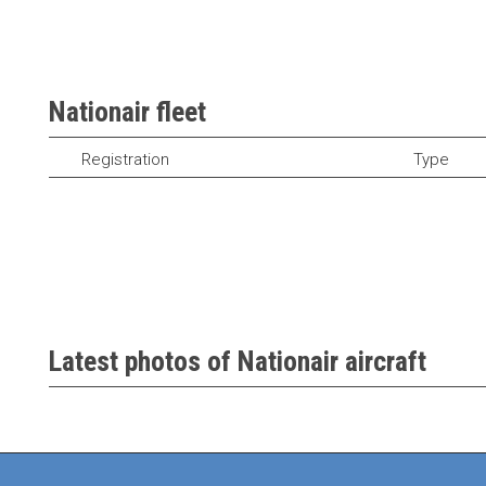
Nationair fleet
Registration
Type
Latest photos of Nationair aircraft