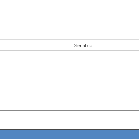
Serial nb.