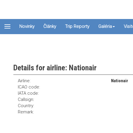
Novinky
Články
Trip Reporty
Galéria
Visi
Details for airline: Nationair
Airline:
Nationair
ICAO code:
IATA code:
Callsign:
Country:
Remark: