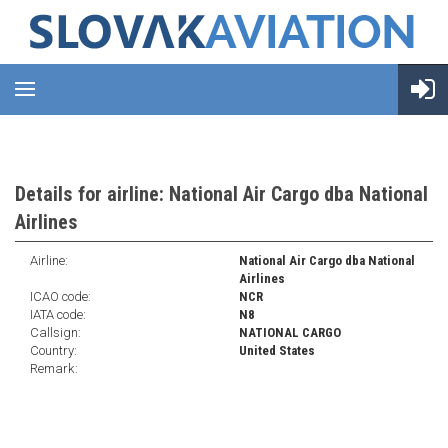
Details for airline: National Air Cargo dba National
Airlines
Airline:
National Air Cargo dba National
Airlines
ICAO code:
NCR
IATA code:
N8
Callsign:
NATIONAL CARGO
Country:
United States
Remark: