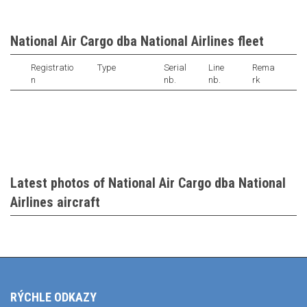
National Air Cargo dba National Airlines fleet
Registratio
Type
Serial
Line
Rema
n
nb.
nb.
rk
Latest photos of National Air Cargo dba National
Airlines aircraft
RÝCHLE ODKAZY