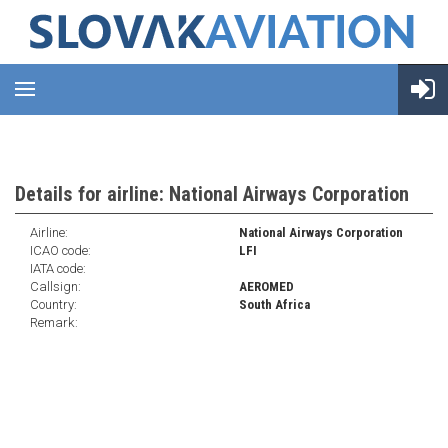
Details for airline: National Airways Corporation
Airline:
National Airways Corporation
ICAO code:
LFI
IATA code:
Callsign:
AEROMED
Country:
South Africa
Remark: