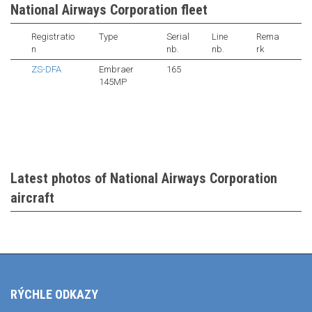
National Airways Corporation fleet
Registratio
Type
Serial
Line
Rema
n
nb.
nb.
rk
ZS-DFA
Embraer
165
145MP
Latest photos of National Airways Corporation
aircraft
RÝCHLE ODKAZY